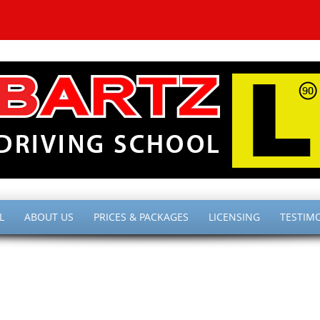
L
ABOUT US
PRICES & PACKAGES
LICENSING
TESTIM