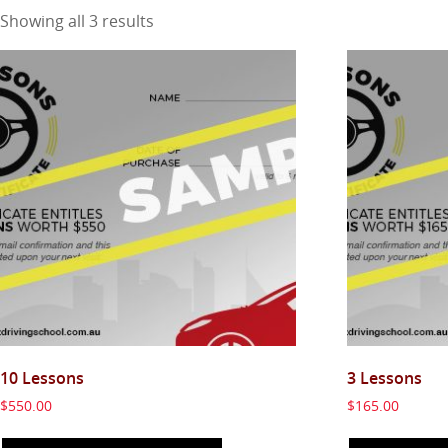
Showing all 3 results
10 Lessons
3 Lessons
$
550.00
$
165.00