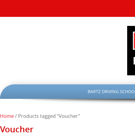
SKIP
BARTZ DRIVING SCHOO
TO
CONTENT
Home
/ Products tagged “Voucher”
Voucher