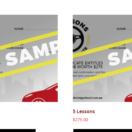
5 Lessons
$
275.00