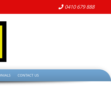
0410 679 888
ONIALS
CONTACT US