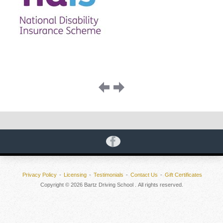
Image
navigation
Privacy Policy
Licensing
Testimonials
Contact Us
Gift Certificates
Copyright © 2026 Bartz Driving School . All rights reserved.